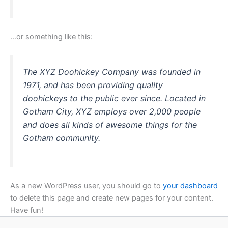
…or something like this:
The XYZ Doohickey Company was founded in
1971, and has been providing quality
doohickeys to the public ever since. Located in
Gotham City, XYZ employs over 2,000 people
and does all kinds of awesome things for the
Gotham community.
As a new WordPress user, you should go to
your dashboard
to delete this page and create new pages for your content.
Have fun!