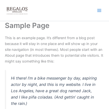
Ir
al
contenido
Sample Page
This is an example page. It’s different from a blog post
because it will stay in one place and will show up in your
site navigation (in most themes). Most people start with an
About page that introduces them to potential site visitors. It
might say something like this:
Hi there! I’m a bike messenger by day, aspiring
actor by night, and this is my website. I live in
Los Angeles, have a great dog named Jack,
and I like piña coladas. (And gettin’ caught in
the rain.)